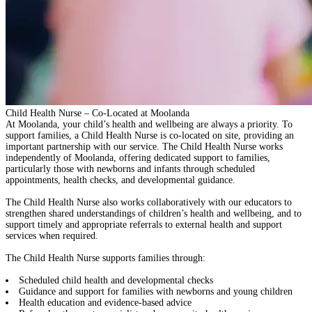
Child Health Nurse – Co-Located at Moolanda
At Moolanda, your child’s health and wellbeing are always a priority. To
support families,
a Child Health Nurse is co-located on site
, providing an
important partnership with our service. The Child Health Nurse works
independently of Moolanda
, offering dedicated support to families,
particularly those with newborns and infants through scheduled
appointments, health checks, and developmental guidance.
The Child Health Nurse also works collaboratively with our educators to
strengthen shared understandings of children’s health and wellbeing, and to
support
timely and appropriate referrals
to external health and support
services when required.
The Child Health Nurse supports families through:
Scheduled child health and developmental checks
Guidance and support for families with newborns and young children
Health education and evidence-based advice