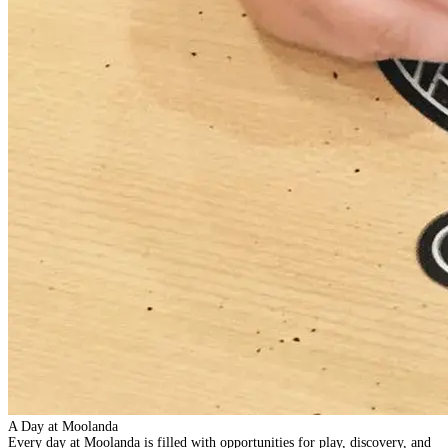
A Day at Moolanda
Every day at Moolanda is filled with opportunities for play, discovery, and