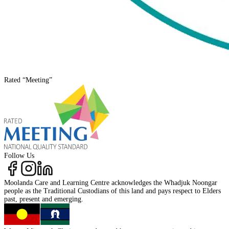
Rated
“Meeting”
Follow Us
Moolanda Care and Learning Centre acknowledges the
Whadjuk Noongar
people as the
Traditional Custodians
of this land and pays respect to
Elders
past, present
and
emerging.