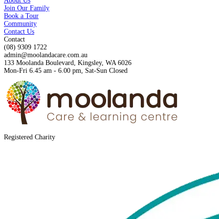
About Us
Join Our Family
Book a Tour
Community
Contact Us
Contact
(08) 9309 1722
admin@moolandacare.com.au
133 Moolanda Boulevard, Kingsley, WA 6026
Mon-Fri 6.45 am - 6.00 pm, Sat-Sun Closed
Registered Charity