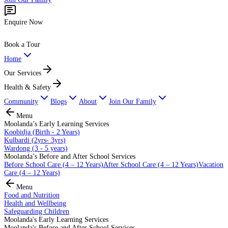
Enquire Now
Book a Tour
Home
Our Services
Health & Safety
Community
Blogs
About
Join Our Family
Menu
Moolanda’s Early Learning Services
Koobidja (Birth - 2 Years)
Kulbardi (2yrs- 3yrs)
Wardong (3 - 5 years)
Moolanda’s Before and After School Services
Before School Care (4 – 12 Years)
After School Care (4 – 12 Years)
Vacation
Care (4 – 12 Years)
Menu
Food and Nutrition
Health and Wellbeing
Safeguarding Children
Moolanda's Early Learning Services
Moolanda's Before and After School Services