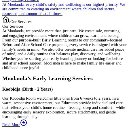
At Moolanda, every child’s safety and wellbeing is our highest priority. We
are committed to creating an environment where children feel secure,
respected, and supported at all times.
/
Our Services
Our Services
At Moolanda, we provide more than just care. We create safe, nurturing,
and engaging environments where children can grow, learn, and belong.
From our purpose-built Early Learning rooms to our community-focused
Before and After School Care programs, every service is designed with your
family’s needs in mind. We also offer on-site medical care for added peace
of mind, and a daily routine that balances play, discovery, and wellbeing.
Whether you’re starting your early learning journey or looking for before
and after school support, Moolanda is here to make family life easier and
childhood more joyful.
Moolanda’s Early Learning Services
Koobidja (Birth - 2 Years)
Our Koobidja Room welcomes little ones from 6 weeks to 2 years. In a
warm, responsive environment, our Educators provide individualised care
that reflects your child’s home routine—feeding, sleep and comfort—while
encouraging early sensory exploration, secure attachments, and gentle
learning through play.
Read More