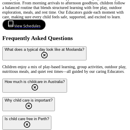
connection. From morning arrivals to afternoon goodbyes, children follow
a balanced routine that blends structured learning with free play, outdoor
exploration, meals, and rest time. Our Educators guide each moment with
care, making sure every child feels safe, supported, and excited to learn.
View Schedules
Frequently Asked Questions
What does a typical day look like at Moolanda?
Children enjoy a mix of play-based learning, group activities, outdoor play,
nutritious meals, and quiet rest times—all guided by our caring Educators.
How much is childcare in Australia?
Why child care is important?
Is child care free in Perth?