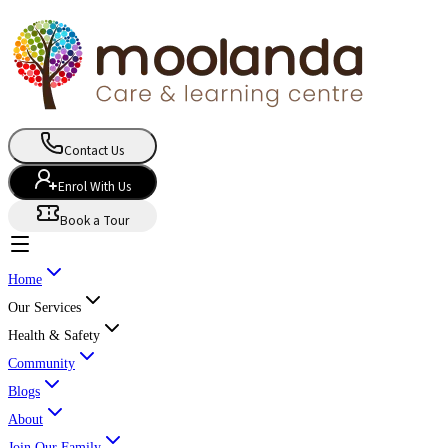
Contact Us
Enrol With Us
Book a Tour
Home
Our Services
Health & Safety
Community
Blogs
About
Join Our Family