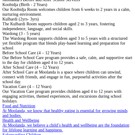
Koobidja (Birth - 2 Years)
Our Koobidja Room welcomes children from 6 weeks to 2 years in a calm,
nurturing environment.
Kulbardi (2yrs- 3yrs)
The Kulbardi Room supports children aged 2 to 3 years, fostering
independence, language, and social skills.
Wardong (3 - 5 years)
The Wardong Room supports children aged 3 to 5 years with a structured
yet flexible program that blends play-based learning and preparation for
school.
Before School Care (4 – 12 Years)
Our Before School Care program provides a safe, calm, and supportive start
to the day for children aged 4 to 12 years.
After School Care (4 – 12 Years)
After School Care at Moolanda is a space where children can unwind,
connect with friends, and engage in fun, purposeful activities after the
school day.
Vacation Care (4 – 12 Years)
Our Vacation Care program provides children aged 4 to 12 years with
engaging activities, themed experiences, and excursions during school
holidays.
Food and Nutrition
At Moolanda, we know that healthy eating is essential for growing minds
and bodies.
Health and Wellbeing
At Moolanda, we believe a child’s health and wellbeing are the foundation
for lifelong learning and happiness.
Safeguarding Children