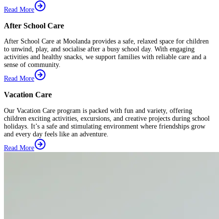
Read More
After School Care
After School Care at Moolanda provides a safe, relaxed space for children
to unwind, play, and socialise after a busy school day. With engaging
activities and healthy snacks, we support families with reliable care and a
sense of community.
Read More
Vacation Care
Our Vacation Care program is packed with fun and variety, offering
children exciting activities, excursions, and creative projects during school
holidays. It’s a safe and stimulating environment where friendships grow
and every day feels like an adventure.
Read More