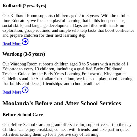
Kulbardi (2yrs- 3yrs)
Our Kulbardi Room supports children aged 2 to 3 years. With three full-
time Educators, we focus on playful learning that builds independence,
social skills, and language development. Days are filled with hands-on
exploration, group routines, and simple self-help tasks that boost confidence
and prepare children for their next learning step.
Read More
Wardong (3-5 years)
Our Wardong Room supports children aged 3 to 5 years with a ratio of 1
Educator to every 10 children, including a qualified Early Childhood
Teacher. Guided by the Early Years Learning Framework, Kindergarten
Guidelines and the Australian Curriculum, we focus on play-based learning
that builds confidence, friendships, and school readiness.
Read More
Moolanda’s Before and After School Services
Before School Care
Our Before School Care program offers a calm, supportive start to the day.
Children can enjoy breakfast, connect with friends, and take part in quiet
activities, setting them up for a positive day of learning.