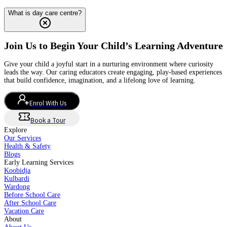
What is day care centre?
Join Us to Begin Your Child’s Learning Adventure
Give your child a joyful start in a nurturing environment where curiosity
leads the way. Our caring educators create engaging, play-based experiences
that build confidence, imagination, and a lifelong love of learning.
Enrol With Us
Book a Tour
Explore
Our Services
Health & Safety
Blogs
Early Learning Services
Koobidja
Kulbardi
Wardong
Before School Care
After School Care
Vacation Care
About