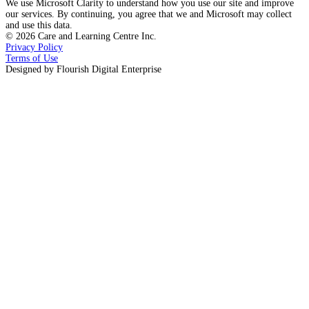
We use Microsoft Clarity to understand how you use our site and improve
our services. By continuing, you agree that we and Microsoft may collect
and use this data.
©
2026
Care and Learning Centre Inc.
Privacy Policy
Terms of Use
Designed by
Flourish Digital Enterprise