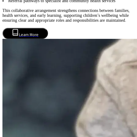
Referral pathways to specialist and community health services
This collaborative arrangement strengthens connections between families,
health services, and early learning, supporting children’s wellbeing while
ensuring clear and appropriate roles and responsibilities are maintained.
Learn More