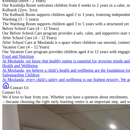
Koobidja (Birth - 2 Years)
Our Koobidja Room welcomes children from 6 weeks to 2 years in a calm, n
Kulbardi (2yrs- 3yrs)
The Kulbardi Room supports children aged 2 to 3 years, fostering independenc
Wardong (3 - 5 years)
The Wardong Room supports children aged 3 to 5 years with a structured yet f
Before School Care (4 – 12 Years)
Our Before School Care program provides a safe, calm, and supportive start to
After School Care (4 – 12 Years)
After School Care at Moolanda is a space where children can unwind, connect w
Vacation Care (4 – 12 Years)
Our Vacation Care program provides children aged 4 to 12 years with engaging
Food and Nutrition
At Moolanda, we know that healthy eating is essential for growing minds and
Health and Wellbeing
At Moolanda, we believe a child’s health and wellbeing are the foundation for
Safeguarding Children
At Moolanda, every child’s safety and wellbeing is our highest priority. We a
/
Contact Us
Contact Us
We’d love to hear from you. Whether you have a question about enrolments, w
—because choosing the right early learning centre is an important step, and w