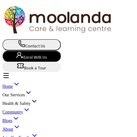
Contact Us
Enrol With Us
Book a Tour
Home
Our Services
Health & Safety
Community
Blogs
About