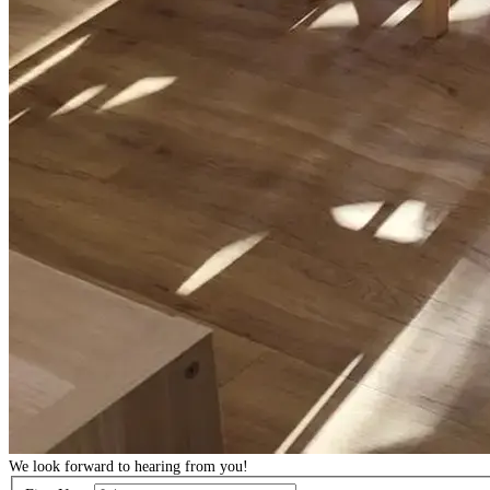
We look forward to hearing from you!