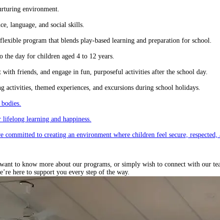
urturing environment.
e, language, and social skills.
lexible program that blends play-based learning and preparation for school.
 the day for children aged 4 to 12 years.
ith friends, and engage in fun, purposeful activities after the school day.
 activities, themed experiences, and excursions during school holidays.
 bodies.
 lifelong learning and happiness.
re committed to creating an environment where children feel secure, respected, 
ant to know more about our programs, or simply wish to connect with our team, 
e’re here to support you every step of the way.