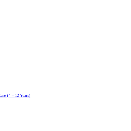
are (4 – 12 Years)