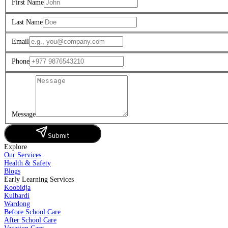
First Name
Last Name
Email
Phone
Message
Submit
Explore
Our Services
Health & Safety
Blogs
Early Learning Services
Koobidja
Kulbardi
Wardong
Before School Care
After School Care