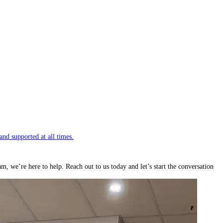
and supported at all times.
we’re here to help. Reach out to us today and let’s start the conversation