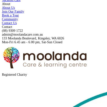
Vacation Care
About
About Us
Join Our Family
Book a Tour
Community
Contact Us
Contact
(08) 9309 1722
admin@moolandacare.com.au
133 Moolanda Boulevard, Kingsley, WA 6026
Mon-Fri 6.45 am - 6.00 pm, Sat-Sun Closed
Registered Charity