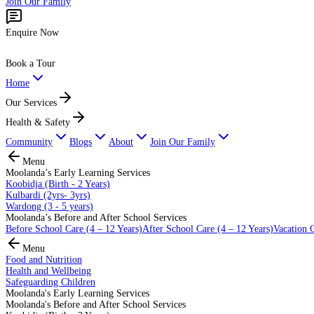
Join Our Family
Enquire Now
Book a Tour
Home
Our Services
Health & Safety
Community
Blogs
About
Join Our Family
Menu
Moolanda’s Early Learning Services
Koobidja (Birth - 2 Years)
Kulbardi (2yrs- 3yrs)
Wardong (3 - 5 years)
Moolanda’s Before and After School Services
Before School Care (4 – 12 Years)
After School Care (4 – 12 Years)
Vacation C
Menu
Food and Nutrition
Health and Wellbeing
Safeguarding Children
Moolanda's Early Learning Services
Moolanda's Before and After School Services