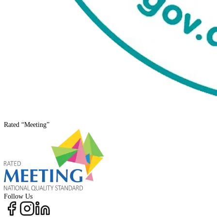
Rated
“Meeting”
Follow Us