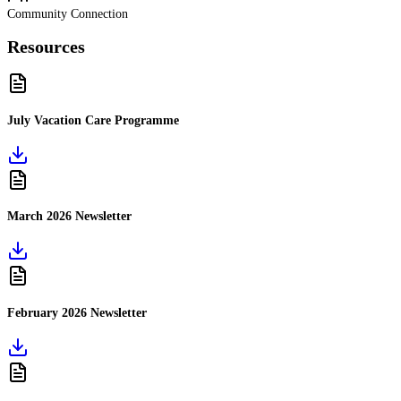
Community Connection
Resources
July Vacation Care Programme
March 2026 Newsletter
February 2026 Newsletter