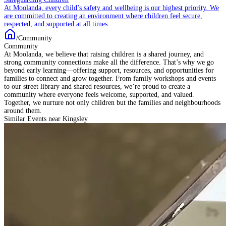
At Moolanda, every child’s safety and wellbeing is our highest priority. We
are committed to creating an environment where children feel secure,
respected, and supported at all times.
/
Community
Community
At Moolanda, we believe that raising children is a shared journey, and
strong community connections make all the difference. That’s why we go
beyond early learning—offering support, resources, and opportunities for
families to connect and grow together. From family workshops and events
to our street library and shared resources, we’re proud to create a
community where everyone feels welcome, supported, and valued.
Together, we nurture not only children but the families and neighbourhoods
around them.
Similar Events near Kingsley