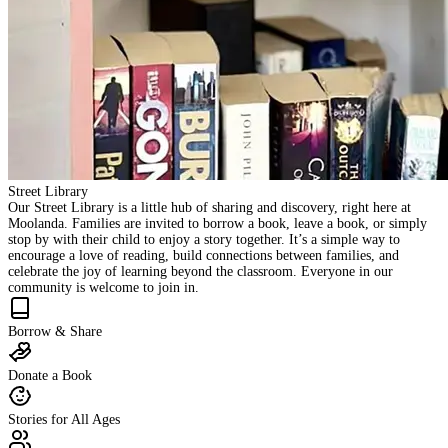
Street Library
Our Street Library is a little hub of sharing and discovery, right here at
Moolanda. Families are invited to borrow a book, leave a book, or simply
stop by with their child to enjoy a story together. It’s a simple way to
encourage a love of reading, build connections between families, and
celebrate the joy of learning beyond the classroom. Everyone in our
community is welcome to join in.
Borrow & Share
Donate a Book
Stories for All Ages