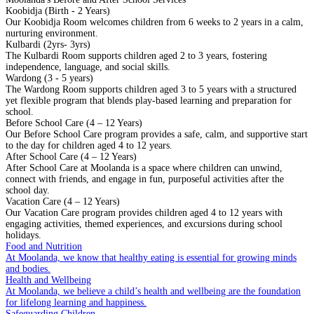
Koobidja (Birth - 2 Years)
Our Koobidja Room welcomes children from 6 weeks to 2 years in a calm,
nurturing environment.
Kulbardi (2yrs- 3yrs)
The Kulbardi Room supports children aged 2 to 3 years, fostering
independence, language, and social skills.
Wardong (3 - 5 years)
The Wardong Room supports children aged 3 to 5 years with a structured
yet flexible program that blends play-based learning and preparation for
school.
Before School Care (4 – 12 Years)
Our Before School Care program provides a safe, calm, and supportive start
to the day for children aged 4 to 12 years.
After School Care (4 – 12 Years)
After School Care at Moolanda is a space where children can unwind,
connect with friends, and engage in fun, purposeful activities after the
school day.
Vacation Care (4 – 12 Years)
Our Vacation Care program provides children aged 4 to 12 years with
engaging activities, themed experiences, and excursions during school
holidays.
Food and Nutrition
At Moolanda, we know that healthy eating is essential for growing minds
and bodies.
Health and Wellbeing
At Moolanda, we believe a child’s health and wellbeing are the foundation
for lifelong learning and happiness.
Safeguarding Children