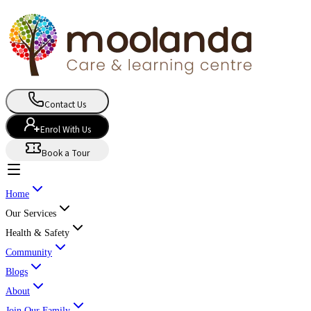
Contact Us
Enrol With Us
Book a Tour
Home
Our Services
Health & Safety
Community
Blogs
About
Join Our Family