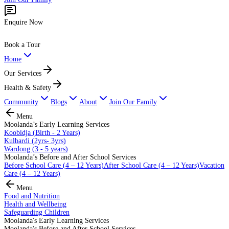
Enquire Now
Book a Tour
Home
Our Services
Health & Safety
Community
Blogs
About
Join Our Family
Menu
Moolanda’s Early Learning Services
Koobidja (Birth - 2 Years)
Kulbardi (2yrs- 3yrs)
Wardong (3 - 5 years)
Moolanda’s Before and After School Services
Before School Care (4 – 12 Years)
After School Care (4 – 12 Years)
Vacation
Care (4 – 12 Years)
Menu
Food and Nutrition
Health and Wellbeing
Safeguarding Children
Moolanda's Early Learning Services
Moolanda's Before and After School Services