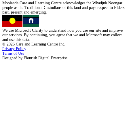
Moolanda Care and Learning Centre acknowledges the
Whadjuk Noongar
people as the
Traditional Custodians
of this land and pays respect to
Elders
past, present
and
emerging.
We use Microsoft Clarity to understand how you use our site and improve
our services. By continuing, you agree that we and Microsoft may collect
and use this data.
©
2026
Care and Learning Centre Inc.
Privacy Policy
Terms of Use
Designed by
Flourish Digital Enterprise