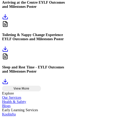
Arriving at the Centre EYLF Outcomes
and Milestones Poster
Toileting & Nappy Change Experience
EYLF Outcomes and Milestones Poster
Sleep and Rest Time - EYLF Outcomes
and Milestones Poster
View More
Explore
Our Services
Health & Safety
Blogs
Early Learning Services
Koobidja