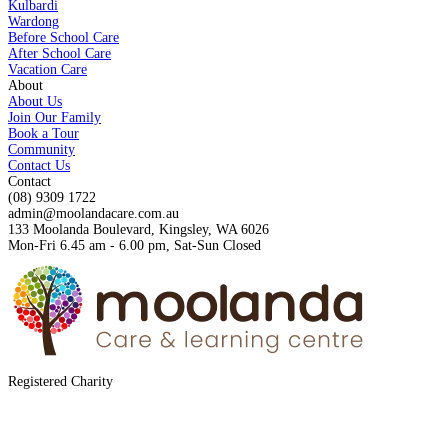
Kulbardi
Wardong
Before School Care
After School Care
Vacation Care
About
About Us
Join Our Family
Book a Tour
Community
Contact Us
Contact
(08) 9309 1722
admin@moolandacare.com.au
133 Moolanda Boulevard, Kingsley, WA 6026
Mon-Fri 6.45 am - 6.00 pm, Sat-Sun Closed
Registered Charity