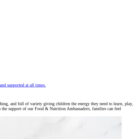
and supported at all times.
ng, and full of variety giving children the energy they need to learn, play,
th the support of our Food & Nutrition Ambassadors, families can feel