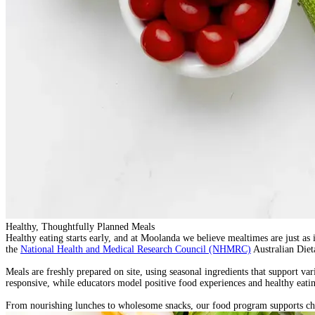
Healthy, Thoughtfully Planned Meals
Healthy eating starts early, and at Moolanda we believe mealtimes are just as
the
National Health and Medical Research Council (NHMRC)
Australian Diet
Meals are
freshly prepared on site
, using seasonal ingredients that support va
responsive, while educators model positive food experiences and healthy eatin
From nourishing lunches to wholesome snacks, our food program supports child