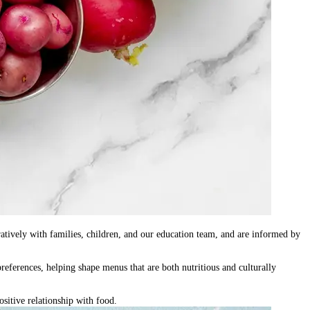
atively with families, children, and our education team
, and are informed by
preferences, helping shape menus that are both nutritious and culturally
sitive relationship with food.