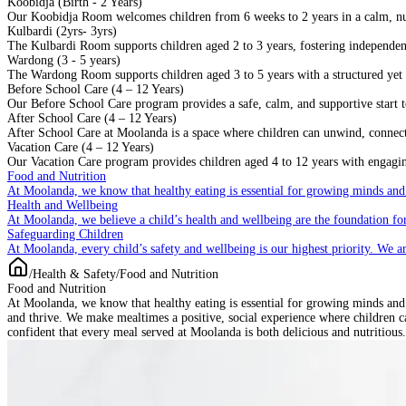
Koobidja (Birth - 2 Years)
Our Koobidja Room welcomes children from 6 weeks to 2 years in a calm, n
Kulbardi (2yrs- 3yrs)
The Kulbardi Room supports children aged 2 to 3 years, fostering independenc
Wardong (3 - 5 years)
The Wardong Room supports children aged 3 to 5 years with a structured yet f
Before School Care (4 – 12 Years)
Our Before School Care program provides a safe, calm, and supportive start to
After School Care (4 – 12 Years)
After School Care at Moolanda is a space where children can unwind, connect w
Vacation Care (4 – 12 Years)
Our Vacation Care program provides children aged 4 to 12 years with engaging
Food and Nutrition
At Moolanda, we know that healthy eating is essential for growing minds and
Health and Wellbeing
At Moolanda, we believe a child’s health and wellbeing are the foundation for
Safeguarding Children
At Moolanda, every child’s safety and wellbeing is our highest priority. We a
/
Health & Safety
/
Food and Nutrition
Food and Nutrition
At Moolanda, we know that healthy eating is essential for growing minds and b
and thrive. We make mealtimes a positive, social experience where children ca
confident that every meal served at Moolanda is both delicious and nutritious.