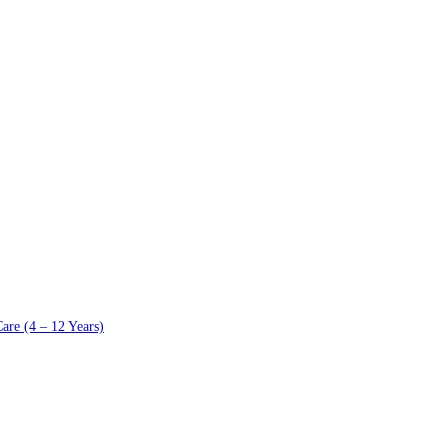
are (4 – 12 Years)