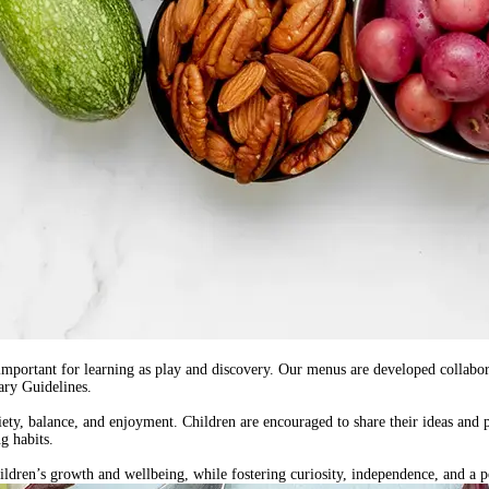
 important for learning as play and discovery. Our menus are
developed collabor
ary Guidelines
.
riety, balance, and enjoyment. Children are encouraged to share their ideas and 
g habits.
ren’s growth and wellbeing, while fostering curiosity, independence, and a po