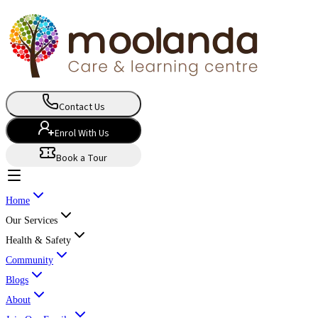
Contact Us
Enrol With Us
Book a Tour
Home
Our Services
Health & Safety
Community
Blogs
About