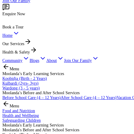
Join Our Family
Enquire Now
Book a Tour
Home
Our Services
Health & Safety
Community
Blogs
About
Join Our Family
Menu
Moolanda’s Early Learning Services
Koobidja (Birth - 2 Years)
Kulbardi (2yrs- 3yrs)
Wardong (3 - 5 years)
Moolanda’s Before and After School Services
Before School Care (4 – 12 Years)
After School Care (4 – 12 Years)
Vacation C
Menu
Food and Nutrition
Health and Wellbeing
Safeguarding Children
Moolanda's Early Learning Services
Moolanda's Before and After School Services