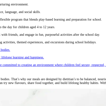
urturing environment.
e, language, and social skills.
lexible program that blends play-based learning and preparation for school.
 the day for children aged 4 to 12 years.
ith friends, and engage in fun, purposeful activities after the school day.
 activities, themed experiences, and excursions during school holidays.
 bodies.
 lifelong learning and happiness.
re committed to creating an environment where children feel secure, respected, 
odies. That’s why our meals are designed by dietitian’s to be balanced, nourishi
n try new flavours, share food together, and build lifelong healthy habits. Wi