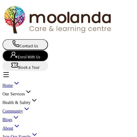
Contact Us
Enrol With Us
Book a Tour
Home
Our Services
Health & Safety
Community
Blogs
About
Join Our Family