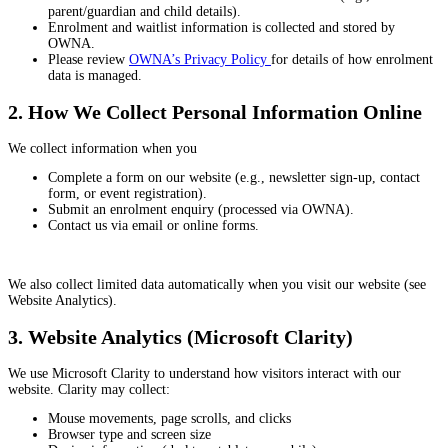
parent/guardian and child details).
Enrolment and waitlist information is collected and stored by
OWNA.
Please review
OWNA’s Privacy Policy
for details of how enrolment
data is managed.
2. How We Collect Personal Information Online
We collect information when you
Complete a form on our website (e.g., newsletter sign-up, contact
form, or event registration).
Submit an enrolment enquiry (processed via OWNA).
Contact us via email or online forms.
We also collect limited data automatically when you visit our website (see
Website Analytics).
3. Website Analytics (Microsoft Clarity)
We use Microsoft Clarity to understand how visitors interact with our
website. Clarity may collect:
Mouse movements, page scrolls, and clicks
Browser type and screen size