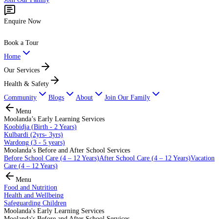
Enquire Now
Book a Tour
Home
Our Services
Health & Safety
Community
Blogs
About
Join Our Family
Menu
Moolanda’s Early Learning Services
Koobidja (Birth - 2 Years)
Kulbardi (2yrs- 3yrs)
Wardong (3 - 5 years)
Moolanda’s Before and After School Services
Before School Care (4 – 12 Years)
After School Care (4 – 12 Years)
Vacation
Care (4 – 12 Years)
Menu
Food and Nutrition
Health and Wellbeing
Safeguarding Children
Moolanda's Early Learning Services
Moolanda's Before and After School Services