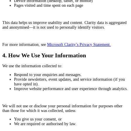
Device information (desktop, tablet, or mobile)
Pages visited and time spent on each page
This data helps us improve usability and content. Clarity data is aggregated
and anonymised—it is not used to personally identify visitors.
For more information, see
Microsoft Clarity’s Privacy Statement.
4. How We Use Your Information
We use the information collected to:
Respond to your enquiries and messages.
Provide newsletters, event updates, and service information (if you
have opted in).
Improve website performance and user experience through analytics.
We will not use or disclose your personal information for purposes other
than those for which it was collected, unless:
You give us your consent, or
We are required or authorised by law.