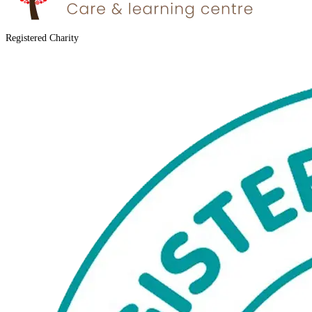
Registered Charity