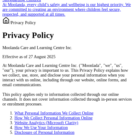
At Moolanda, every child’s safety and wellbeing is our highest priority. We
are committed to creating an environment where children feel secure,
respected, and supported at all times.
/
Privacy Policy
Privacy Policy
Moolanda Care and Learning Centre Inc.
Effective as of 27 August 2025
At
Moolanda Care and Learning Centre Inc.
("Moonlada", "we", "us",
"our"), your privacy is important to us. This Privacy Policy explains how
we collect, use, store, and disclose your personal information when you
interact with us
online
, including through our website, online forms, and
email communications.
This policy applies only to information collected through our
online
channels
. It does not cover information collected through in-person services
or enrolment processes.
What Personal Information We Collect Online
How We Collect Personal Information Online
Website Analytics (Microsoft Clarity)
How We Use Your Information
Disclosure of Personal Information