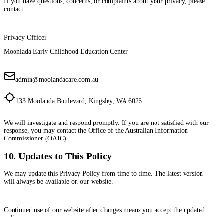
If you have questions, concerns, or complaints about your privacy, please
contact:
Privacy Officer
Moonlada Early Childhood Education Center
admin@moolandacare.com.au
133 Moolanda Boulevard, Kingsley, WA 6026
We will investigate and respond promptly. If you are not satisfied with our
response, you may contact the Office of the Australian Information
Commissioner (OAIC).
10. Updates to This Policy
We may update this Privacy Policy from time to time. The latest version
will always be available on our website.
Continued use of our website after changes means you accept the updated