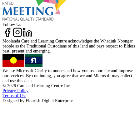
Follow Us
Moolanda Care and Learning Centre acknowledges the
Whadjuk Noongar
people as the
Traditional Custodians
of this land and pays respect to
Elders
past, present
and
emerging.
We use Microsoft Clarity to understand how you use our site and improve
our services. By continuing, you agree that we and Microsoft may collect
and use this data.
©
2026
Care and Learning Centre Inc.
Privacy Policy
Terms of Use
Designed by
Flourish Digital Enterprise