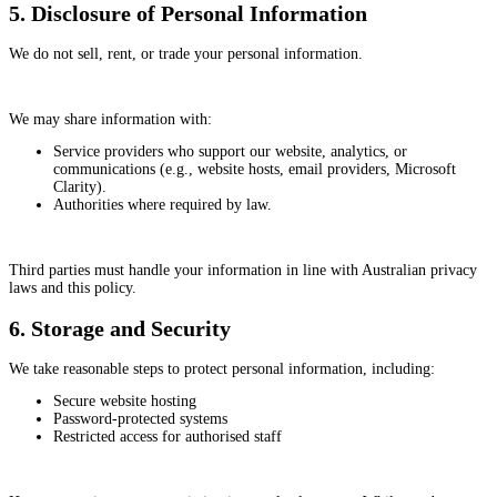
5. Disclosure of Personal Information
We do not sell, rent, or trade your personal information.
We may share information with:
Service providers who support our website, analytics, or
communications (e.g., website hosts, email providers, Microsoft
Clarity).
Authorities where required by law.
Third parties must handle your information in line with Australian privacy
laws and this policy.
6. Storage and Security
We take reasonable steps to protect personal information, including:
Secure website hosting
Password-protected systems
Restricted access for authorised staff