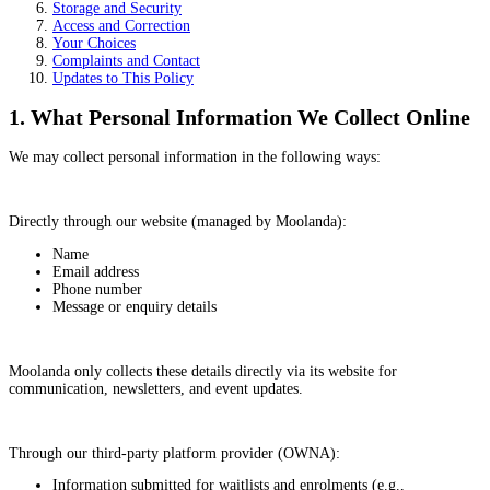
Storage and Security
Access and Correction
Your Choices
Complaints and Contact
Updates to This Policy
1. What Personal Information We Collect Online
We may collect personal information in the following ways:
Directly through our website (managed by Moolanda):
Name
Email address
Phone number
Message or enquiry details
Moolanda only collects these details directly via its website for
communication, newsletters, and event updates.
Through our third-party platform provider (OWNA):
Information submitted for waitlists and enrolments (e.g.,