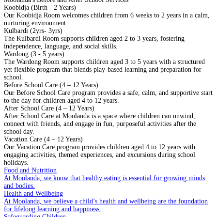
Koobidja (Birth - 2 Years)
Our Koobidja Room welcomes children from 6 weeks to 2 years in a calm,
nurturing environment.
Kulbardi (2yrs- 3yrs)
The Kulbardi Room supports children aged 2 to 3 years, fostering
independence, language, and social skills.
Wardong (3 - 5 years)
The Wardong Room supports children aged 3 to 5 years with a structured
yet flexible program that blends play-based learning and preparation for
school.
Before School Care (4 – 12 Years)
Our Before School Care program provides a safe, calm, and supportive start
to the day for children aged 4 to 12 years.
After School Care (4 – 12 Years)
After School Care at Moolanda is a space where children can unwind,
connect with friends, and engage in fun, purposeful activities after the
school day.
Vacation Care (4 – 12 Years)
Our Vacation Care program provides children aged 4 to 12 years with
engaging activities, themed experiences, and excursions during school
holidays.
Food and Nutrition
At Moolanda, we know that healthy eating is essential for growing minds
and bodies.
Health and Wellbeing
At Moolanda, we believe a child’s health and wellbeing are the foundation
for lifelong learning and happiness.
Safeguarding Children