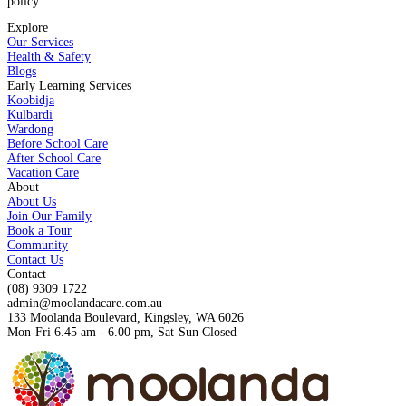
policy.
Explore
Our Services
Health & Safety
Blogs
Early Learning Services
Koobidja
Kulbardi
Wardong
Before School Care
After School Care
Vacation Care
About
About Us
Join Our Family
Book a Tour
Community
Contact Us
Contact
(08) 9309 1722
admin@moolandacare.com.au
133 Moolanda Boulevard, Kingsley, WA 6026
Mon-Fri 6.45 am - 6.00 pm, Sat-Sun Closed