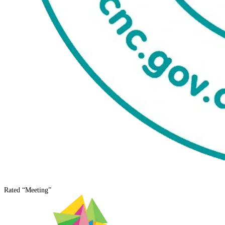
Rated
“Meeting”