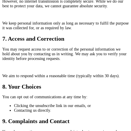
However, no internet transmission is completely secure. While we do our
best to protect your data, we cannot guarantee absolute security.
We keep personal information only as long as necessary to fulfil the purpose
it was collected for, or as required by law.
7. Access and Correction
You may request access to or correction of the personal information we
hold about you by contacting us in writing. We may ask you to verify your
identity before processing requests.
We aim to respond within a reasonable time (typically within 30 days).
8. Your Choices
You can opt out of communications at any time by:
Clicking the unsubscribe link in our emails, or
Contacting us directly.
9. Complaints and Contact